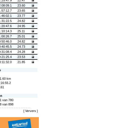
2:25:47.9
22.47
2:08:09.1
23.60
1:57:12.7
23.65
1:46:02.1
23.77
1:31:22.5
24.82
1:20:47.6
24.95
1:10:14.3
25.11
1:00:26.7
25.01
0:50:46.0
24.82
0:40:45.5
24.73
0:31:08.4
24.28
0:21:25.4
23.53
0:11:32.0
21.85
s
1.60 km
:16:55.2
.61
en
1 van 780
8 van 898
[
Ververs
]