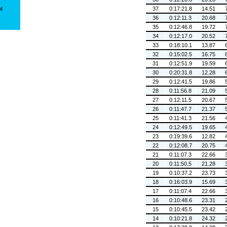
ht
37
0:17:21.8
14.51
36
0:12:11.3
20.68
35
0:12:46.8
19.72
34
0:12:17.0
20.52
33
0:18:10.1
13.87
32
0:15:02.5
16.75
31
0:12:51.9
19.59
30
0:20:31.8
12.28
29
0:12:41.5
19.86
28
0:11:56.8
21.09
27
0:12:11.5
20.67
26
0:11:47.7
21.37
25
0:11:41.3
21.56
24
0:12:49.5
19.65
23
0:19:39.6
12.82
22
0:12:08.7
20.75
21
0:11:07.3
22.66
20
0:11:50.5
21.28
19
0:10:37.2
23.73
18
0:16:03.9
15.69
17
0:11:07.4
22.66
16
0:10:48.6
23.31
15
0:10:45.5
23.42
14
0:10:21.8
24.32