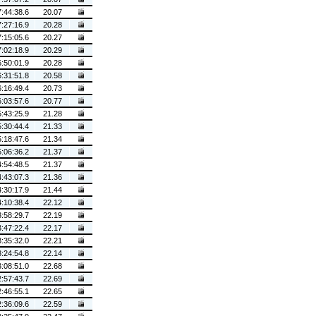
7:44:38.6
20.07
7:27:16.9
20.28
7:15:05.6
20.27
7:02:18.9
20.29
6:50:01.9
20.28
6:31:51.8
20.58
6:16:49.4
20.73
6:03:57.6
20.77
5:43:25.9
21.28
5:30:44.4
21.33
5:18:47.6
21.34
5:06:36.2
21.37
4:54:48.5
21.37
4:43:07.3
21.36
4:30:17.9
21.44
4:10:38.4
22.12
3:58:29.7
22.19
3:47:22.4
22.17
3:35:32.0
22.21
3:24:54.8
22.14
3:08:51.0
22.68
2:57:43.7
22.69
2:46:55.1
22.65
2:36:09.6
22.59