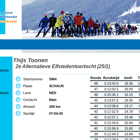
Thijs Toonen
2e Alternatieve Elfstedentoertocht (25/1)
ivisie
Ronde
Rondetijd
km/h
T
Startnummer
3964
48
0:13:43.6
18.36
1
Plaats
SCHAIJK
47
0:12:02.5
20.93
1
ivisie
Land
NED
46
0:15:36.1
16.15
Geslacht
Male
45
0:13:57.5
18.05
44
0:13:08.6
19.17
Afstand
200 km
43
0:17:02.5
14.79
Starttijd
07:04:40
42
0:12:57.1
19.46
41
0:12:34.6
20.04
40
0:15:56.9
15.80
39
0:12:49.3
19.66
38
0:12:28.6
20.20