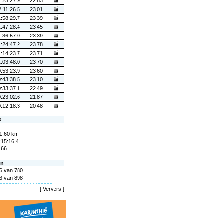
2:23:27.9
22.83
2:11:26.5
23.01
1:58:29.7
23.39
1:47:28.4
23.45
1:36:57.0
23.39
1:24:47.2
23.78
1:14:23.7
23.71
1:03:48.0
23.70
0:53:23.9
23.60
0:43:38.5
23.10
0:33:37.1
22.49
0:23:02.6
21.87
0:12:18.3
20.48
s
1.60 km
:15:16.4
.66
en
6 van 780
3 van 898
[
Ververs
]