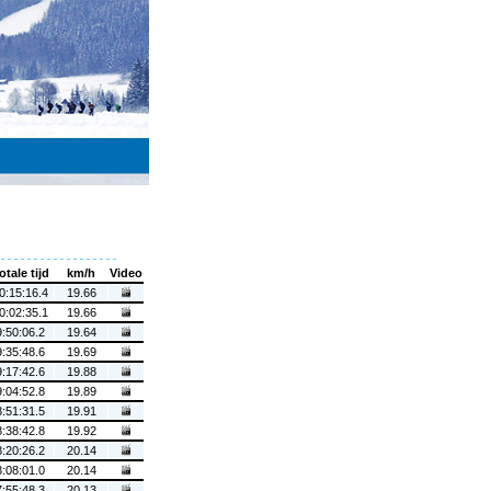
otale tijd
km/h
Video
0:15:16.4
19.66
0:02:35.1
19.66
9:50:06.2
19.64
9:35:48.6
19.69
9:17:42.6
19.88
9:04:52.8
19.89
8:51:31.5
19.91
8:38:42.8
19.92
8:20:26.2
20.14
8:08:01.0
20.14
7:55:48.3
20.13