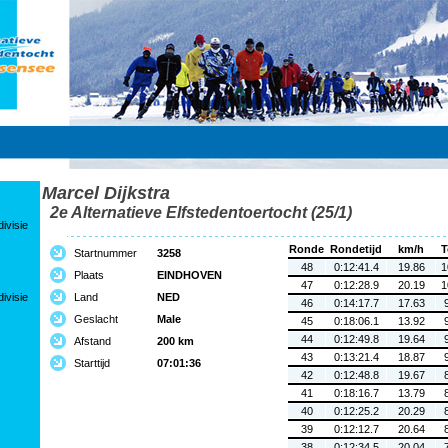
Marcel Dijkstra
2e Alternatieve Elfstedentoertocht (25/1)
ivisie
Ronde
Rondetijd
km/h
T
Startnummer
3258
48
0:12:41.4
19.86
1
Plaats
EINDHOVEN
47
0:12:28.9
20.19
1
ivisie
Land
NED
46
0:14:17.7
17.63
Geslacht
Male
45
0:18:06.1
13.92
44
0:12:49.8
19.64
Afstand
200 km
43
0:13:21.4
18.87
Starttijd
07:01:36
42
0:12:48.8
19.67
41
0:18:16.7
13.79
40
0:12:25.2
20.29
39
0:12:12.7
20.64
38
0:12:34.5
20.04