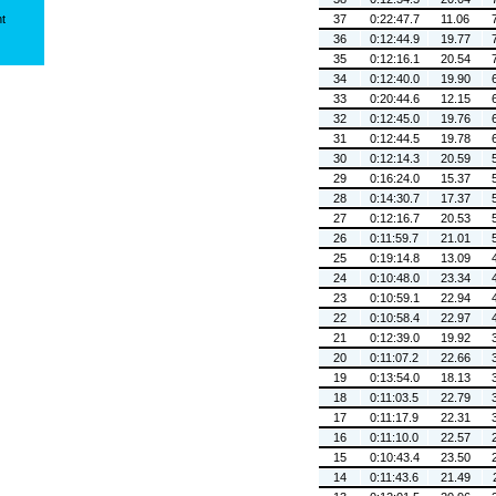
ht
37
0:22:47.7
11.06
36
0:12:44.9
19.77
35
0:12:16.1
20.54
34
0:12:40.0
19.90
33
0:20:44.6
12.15
32
0:12:45.0
19.76
31
0:12:44.5
19.78
30
0:12:14.3
20.59
29
0:16:24.0
15.37
28
0:14:30.7
17.37
27
0:12:16.7
20.53
26
0:11:59.7
21.01
25
0:19:14.8
13.09
24
0:10:48.0
23.34
23
0:10:59.1
22.94
22
0:10:58.4
22.97
21
0:12:39.0
19.92
20
0:11:07.2
22.66
19
0:13:54.0
18.13
18
0:11:03.5
22.79
17
0:11:17.9
22.31
16
0:11:10.0
22.57
15
0:10:43.4
23.50
14
0:11:43.6
21.49