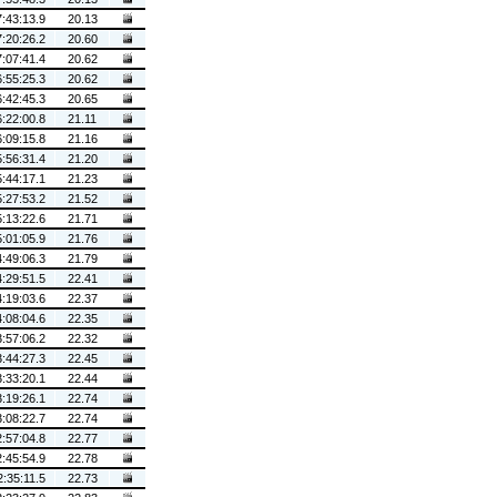
7:43:13.9
20.13
7:20:26.2
20.60
7:07:41.4
20.62
6:55:25.3
20.62
6:42:45.3
20.65
6:22:00.8
21.11
6:09:15.8
21.16
5:56:31.4
21.20
5:44:17.1
21.23
5:27:53.2
21.52
5:13:22.6
21.71
5:01:05.9
21.76
4:49:06.3
21.79
4:29:51.5
22.41
4:19:03.6
22.37
4:08:04.6
22.35
3:57:06.2
22.32
3:44:27.3
22.45
3:33:20.1
22.44
3:19:26.1
22.74
3:08:22.7
22.74
2:57:04.8
22.77
2:45:54.9
22.78
2:35:11.5
22.73