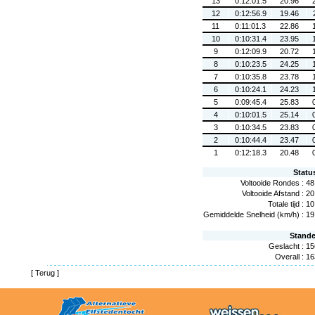
13
0:12:01.5
20.96
12
0:12:56.9
19.46
11
0:11:01.3
22.86
10
0:10:31.4
23.95
9
0:12:09.9
20.72
8
0:10:23.5
24.25
7
0:10:35.8
23.78
6
0:10:24.1
24.23
5
0:09:45.4
25.83
4
0:10:01.5
25.14
3
0:10:34.5
23.83
2
0:10:44.4
23.47
1
0:12:18.3
20.48
Statu
Voltooide Rondes :
48
Voltooide Afstand :
20
Totale tijd :
10
Gemiddelde Snelheid (km/h) :
19
Stand
Geslacht :
15
Overall :
16
[
Terug
]