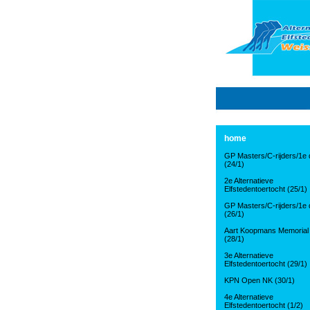
home
GP Masters/C-rijders/1e d
(24/1)
2e Alternatieve
Elfstedentoertocht (25/1)
GP Masters/C-rijders/1e d
(26/1)
Aart Koopmans Memorial
(28/1)
3e Alternatieve
Elfstedentoertocht (29/1)
KPN Open NK (30/1)
4e Alternatieve
Elfstedentoertocht (1/2)