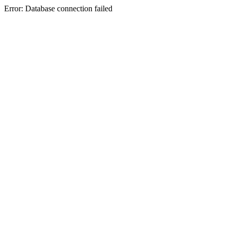
Error: Database connection failed