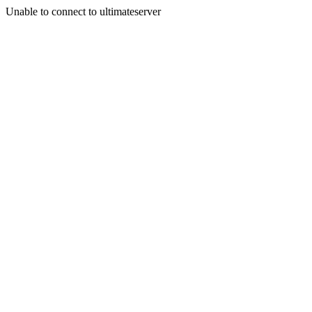
Unable to connect to ultimateserver