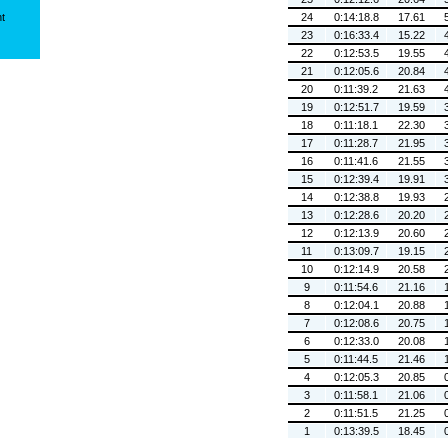
ht
24
0:14:18.8
17.61
23
0:16:33.4
15.22
22
0:12:53.5
19.55
21
0:12:05.6
20.84
20
0:11:39.2
21.63
19
0:12:51.7
19.59
18
0:11:18.1
22.30
17
0:11:28.7
21.95
16
0:11:41.6
21.55
15
0:12:39.4
19.91
14
0:12:38.8
19.93
13
0:12:28.6
20.20
12
0:12:13.9
20.60
11
0:13:09.7
19.15
10
0:12:14.9
20.58
9
0:11:54.6
21.16
8
0:12:04.1
20.88
7
0:12:08.6
20.75
6
0:12:33.0
20.08
5
0:11:44.5
21.46
4
0:12:05.3
20.85
3
0:11:58.1
21.06
2
0:11:51.5
21.25
1
0:13:39.5
18.45