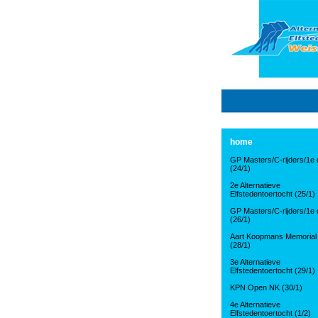
home
GP Masters/C-rijders/1e d
(24/1)
2e Alternatieve
Elfstedentoertocht (25/1)
GP Masters/C-rijders/1e d
(26/1)
Aart Koopmans Memorial
(28/1)
3e Alternatieve
Elfstedentoertocht (29/1)
KPN Open NK (30/1)
4e Alternatieve
Elfstedentoertocht (1/2)