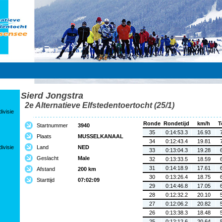
Sierd Jongstra
2e Alternatieve Elfstedentoertocht (25/1)
ivisie
Ronde
Rondetijd
km/h
T
Startnummer
3940
35
0:14:53.3
16.93
Plaats
MUSSELKANAAL
34
0:12:43.4
19.81
ivisie
Land
NED
33
0:13:04.3
19.28
Geslacht
Male
32
0:13:33.5
18.59
31
0:14:18.9
17.61
Afstand
200 km
30
0:13:26.4
18.75
Starttijd
07:02:09
29
0:14:46.8
17.05
28
0:12:32.2
20.10
27
0:12:06.2
20.82
26
0:13:38.3
18.48
25
0:12:12.6
20.64