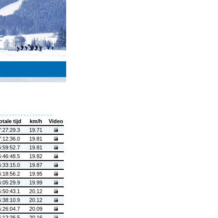
otale tijd
km/h
Video
7:27:29.3
19.71
7:12:36.0
19.81
6:59:52.7
19.81
6:46:48.5
19.82
6:33:15.0
19.87
6:18:56.2
19.95
6:05:29.9
19.99
5:50:43.1
20.12
5:38:10.9
20.12
5:26:04.7
20.09
5:12:26.5
20.16