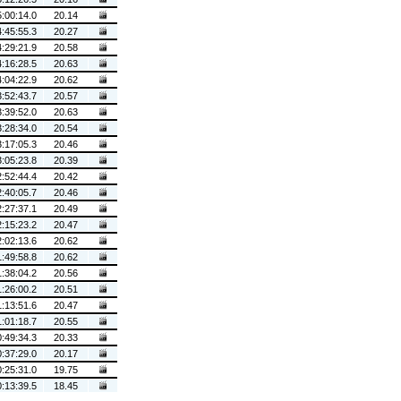
5:00:14.0
20.14
4:45:55.3
20.27
4:29:21.9
20.58
4:16:28.5
20.63
4:04:22.9
20.62
3:52:43.7
20.57
3:39:52.0
20.63
3:28:34.0
20.54
3:17:05.3
20.46
3:05:23.8
20.39
2:52:44.4
20.42
2:40:05.7
20.46
2:27:37.1
20.49
2:15:23.2
20.47
2:02:13.6
20.62
1:49:58.8
20.62
1:38:04.2
20.56
1:26:00.2
20.51
1:13:51.6
20.47
1:01:18.7
20.55
0:49:34.3
20.33
0:37:29.0
20.17
0:25:31.0
19.75
0:13:39.5
18.45