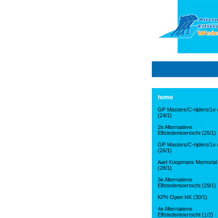
home
GP Masters/C-rijders/1e d
(24/1)
2e Alternatieve
Elfstedentoertocht (25/1)
GP Masters/C-rijders/1e d
(26/1)
Aart Koopmans Memorial
(28/1)
3e Alternatieve
Elfstedentoertocht (29/1)
KPN Open NK (30/1)
4e Alternatieve
Elfstedentoertocht (1/2)