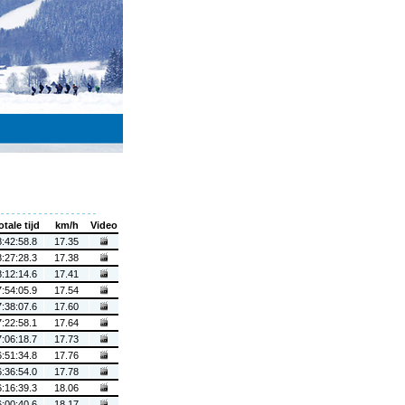
otale tijd
km/h
Video
8:42:58.8
17.35
8:27:28.3
17.38
8:12:14.6
17.41
7:54:05.9
17.54
7:38:07.6
17.60
7:22:58.1
17.64
7:06:18.7
17.73
6:51:34.8
17.76
6:36:54.0
17.78
6:16:39.3
18.06
6:00:40.6
18.17