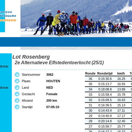
Lot Rosenberg
2e Alternatieve Elfstedentoertocht (25/1)
ivisie
Ronde
Rondetijd
km/h
T
Startnummer
3062
36
0:15:30.6
16.25
Plaats
HOUTEN
35
0:15:13.7
16.55
ivisie
Land
NED
34
0:18:08.8
13.89
Geslacht
Female
33
0:15:58.4
15.78
32
0:15:09.5
16.63
Afstand
200 km
31
0:16:39.5
15.13
Starttijd
07:05:10
30
0:14:43.9
17.11
29
0:14:40.9
17.17
28
0:20:14.8
12.45
27
0:15:58.7
15.77
26
0:16:27.2
15.32