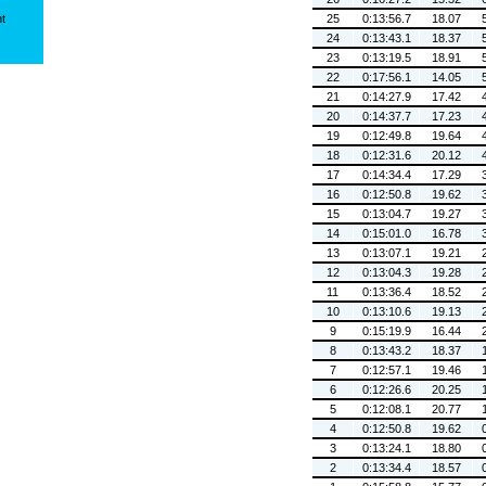
ht
25
0:13:56.7
18.07
24
0:13:43.1
18.37
23
0:13:19.5
18.91
22
0:17:56.1
14.05
21
0:14:27.9
17.42
20
0:14:37.7
17.23
19
0:12:49.8
19.64
18
0:12:31.6
20.12
17
0:14:34.4
17.29
16
0:12:50.8
19.62
15
0:13:04.7
19.27
14
0:15:01.0
16.78
13
0:13:07.1
19.21
12
0:13:04.3
19.28
11
0:13:36.4
18.52
10
0:13:10.6
19.13
9
0:15:19.9
16.44
8
0:13:43.2
18.37
7
0:12:57.1
19.46
6
0:12:26.6
20.25
5
0:12:08.1
20.77
4
0:12:50.8
19.62
3
0:13:24.1
18.80
2
0:13:34.4
18.57