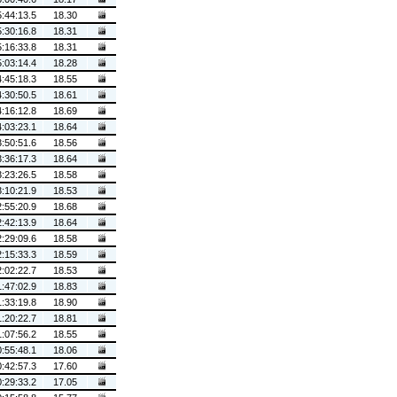
5:44:13.5
18.30
5:30:16.8
18.31
5:16:33.8
18.31
5:03:14.4
18.28
4:45:18.3
18.55
4:30:50.5
18.61
4:16:12.8
18.69
4:03:23.1
18.64
3:50:51.6
18.56
3:36:17.3
18.64
3:23:26.5
18.58
3:10:21.9
18.53
2:55:20.9
18.68
2:42:13.9
18.64
2:29:09.6
18.58
2:15:33.3
18.59
2:02:22.7
18.53
1:47:02.9
18.83
1:33:19.8
18.90
1:20:22.7
18.81
1:07:56.2
18.55
0:55:48.1
18.06
0:42:57.3
17.60
0:29:33.2
17.05